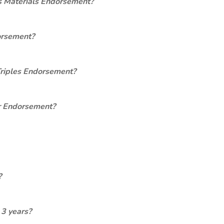
s Materials Endorsement?
orsement?
Triples Endorsement?
er Endorsement?
?
 3 years?