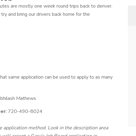
utes are mostly one week round trips back to denver.
 try and bring our drivers back home for the
hat same application can be used to apply to as many
bhilash Mathews
er:
720-490-8024
te application method. Look in the description area