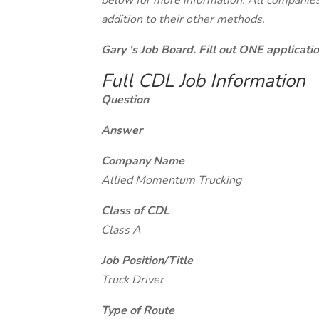
below for more information. All companies 
addition to their other methods.
Gary 's Job Board. Fill out ONE applicat
Full CDL Job Information
Question
Answer
Company Name
Allied Momentum Trucking
Class of CDL
Class A
Job Position/Title
Truck Driver
Type of Route