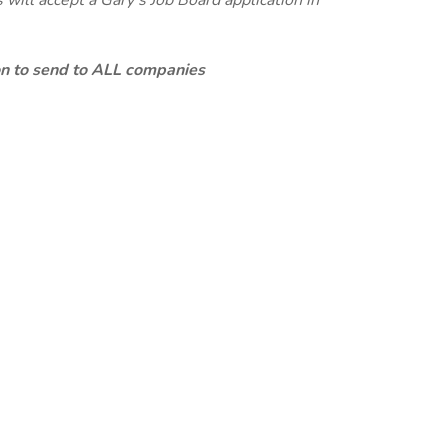
will accept a Gary's Job Board application in
ion to send to ALL companies