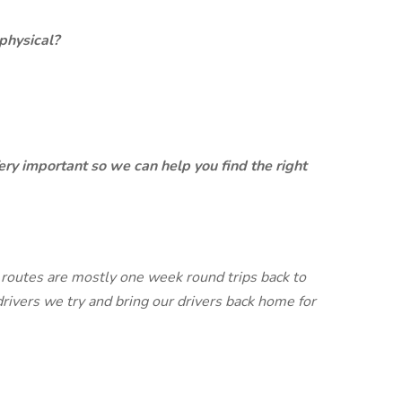
physical?
ery important so we can help you find the right
routes are mostly one week round trips back to
drivers we try and bring our drivers back home for