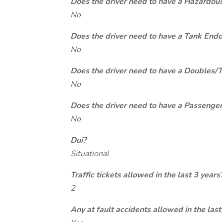
Does the driver need to have a Hazardou
No
Does the driver need to have a Tank End
No
Does the driver need to have a Doubles/
No
Does the driver need to have a Passeng
No
Dui?
Situational
Traffic tickets allowed in the last 3 years
2
Any at fault accidents allowed in the last