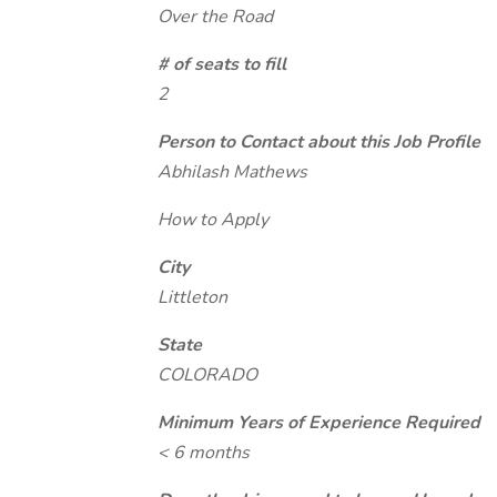
Over the Road
# of seats to fill
2
Person to Contact about this Job Profile
Abhilash Mathews
How to Apply
City
Littleton
State
COLORADO
Minimum Years of Experience Required
< 6 months