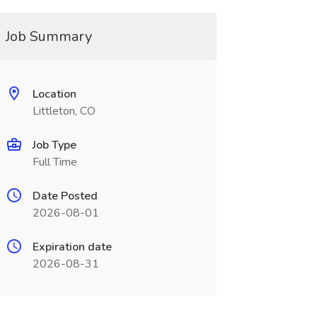
Job Summary
Location
Littleton, CO
Job Type
Full Time
Date Posted
2026-08-01
Expiration date
2026-08-31