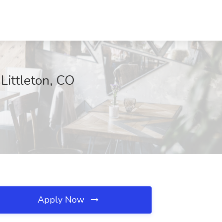
Littleton, CO
Apply Now