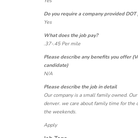
Yes
Do you require a company provided DOT 
Yes
What does the job pay?
.37-.45 Per mile
Please describe any benefits you offer (V
candidate)
N/A
Please describe the job in detail
Our company is a small family owned. Our 
denver. we care about family time for the 
the weekends.
Apply