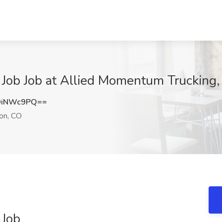
 Job Job at Allied Momentum Trucking, 
9iNWc9PQ==
ton, CO
 Job