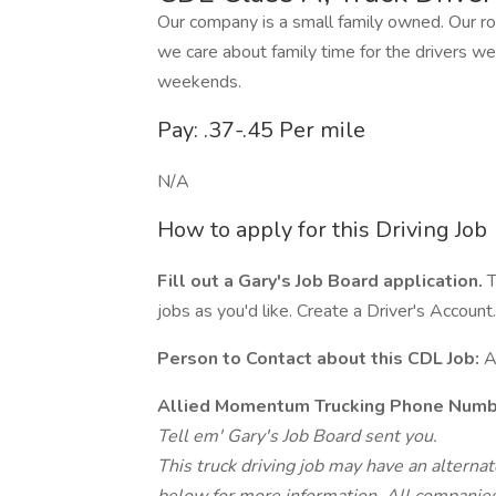
Our company is a small family owned. Our ro
we care about family time for the drivers we
weekends.
Pay: .37-.45 Per mile
N/A
How to apply for this Driving Job
Fill out a Gary's Job Board application.
T
jobs as you'd like. Create a Driver's Account.
Person to Contact about this CDL Job:
A
Allied Momentum Trucking Phone Numb
Tell em' Gary's Job Board sent you.
This truck driving job may have an alterna