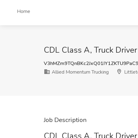
Home
CDL Class A, Truck Driver
V3hMZm9TQnBKc2JxQ01IY1ZKTU9PaC
Allied Momentum Trucking
Little
Job Description
CDL Class A, Truck Driver