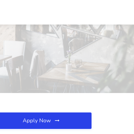
Apply Now