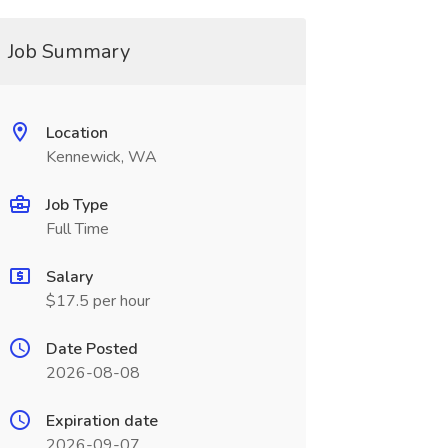
Job Summary
Location
Kennewick, WA
Job Type
Full Time
Salary
$17.5 per hour
Date Posted
2026-08-08
Expiration date
2026-09-07