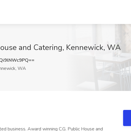
 House and Catering, Kennewick, WA
Qi9lNWc9PQ==
nnewick, WA
ted business. Award winning C.G. Public House and