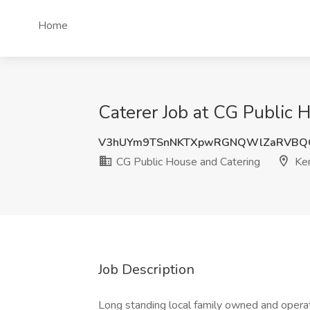
Home
Caterer Job at CG Public
V3hUYm9TSnNKTXpwRGNQWlZaRVBQ
CG Public House and Catering
Ke
Job Description
Long standing local family owned and opera