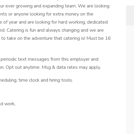
o our ever growing and expanding team. We are looking
dents or anyone looking for extra money on the
of year and are looking for hard working, dedicated
d. Catering is fun and always changing and we are
 to take on the adventure that catering is! Must be 16
ve periodic text messages from this employer and
n. Opt out anytime. Msg & data rates may apply.
ling, time clock and hiring tools.
nd work,