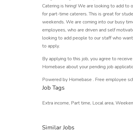
Catering is hiring! We are looking to add t
for part-time caterers. This is great for stu
weekends. We are coming into our busy time 
employees, who are driven and self motivate
looking to add people to our staff who want
to apply.
By applying to this job, you agree to recei
Homebase about your pending job applicatio
Powered by Homebase . Free employee schedu
Job Tags
Extra income, Part time, Local area, Weeke
Similar Jobs