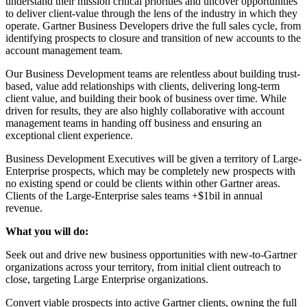
understand their mission critical priorities and uncover opportunities
to deliver client-value through the lens of the industry in which they
operate. Gartner Business Developers drive the full sales cycle, from
identifying prospects to closure and transition of new accounts to the
account management team.
Our Business Development teams are relentless about building trust-
based, value add relationships with clients, delivering long-term
client value, and building their book of business over time. While
driven for results, they are also highly collaborative with account
management teams in handing off business and ensuring an
exceptional client experience.
Business Development Executives will be given a territory of Large-
Enterprise prospects, which may be completely new prospects with
no existing spend or could be clients within other Gartner areas.
Clients of the Large-Enterprise sales teams +$1bil in annual
revenue.
What you will do:
Seek out and drive new business opportunities with new-to-Gartner
organizations across your territory, from initial client outreach to
close, targeting Large Enterprise organizations.
Convert viable prospects into active Gartner clients, owning the full