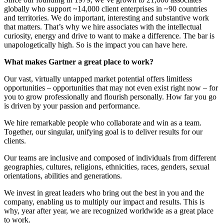
globally who support ~14,000 client enterprises in ~90 countries
and territories. We do important, interesting and substantive work
that matters. That’s why we hire associates with the intellectual
curiosity, energy and drive to want to make a difference. The bar is
unapologetically high. So is the impact you can have here.
What makes Gartner a great place to work?
Our vast, virtually untapped market potential offers limitless
opportunities – opportunities that may not even exist right now – for
you to grow professionally and flourish personally. How far you go
is driven by your passion and performance.
We hire remarkable people who collaborate and win as a team.
Together, our singular, unifying goal is to deliver results for our
clients.
Our teams are inclusive and composed of individuals from different
geographies, cultures, religions, ethnicities, races, genders, sexual
orientations, abilities and generations.
We invest in great leaders who bring out the best in you and the
company, enabling us to multiply our impact and results. This is
why, year after year, we are recognized worldwide as a great place
to work.