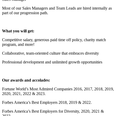
Most of our Sales Managers and Team Leads are hired internally as
part of our progression path.
What you will get:
Competitive salary, generous paid time off policy, charity match
program, and more!
Collaborative, team-oriented culture that embraces diversity
Professional development and unlimited growth opportunities
Our awards and accolades:
Fortune World’s Most Admired Companies 2016, 2017, 2018, 2019,
2020, 2021, 2022 & 2023.
Forbes America’s Best Employers 2018, 2019 & 2022.
Forbes America’s Best Employers for Diversity, 2020, 2021 &
2022.