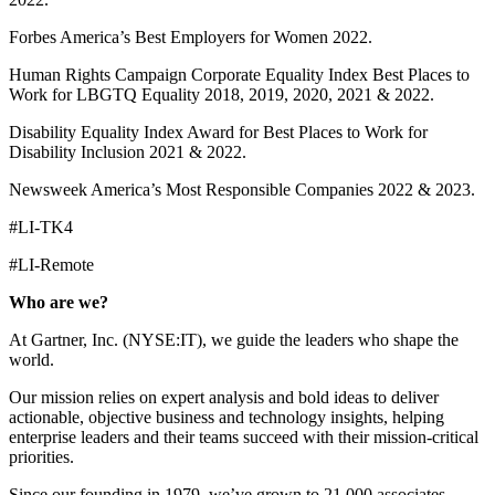
Forbes America’s Best Employers for Women 2022.
Human Rights Campaign Corporate Equality Index Best Places to
Work for LBGTQ Equality 2018, 2019, 2020, 2021 & 2022.
Disability Equality Index Award for Best Places to Work for
Disability Inclusion 2021 & 2022.
Newsweek America’s Most Responsible Companies 2022 & 2023.
#LI-TK4
#LI-Remote
Who are we?
At Gartner, Inc. (NYSE:IT), we guide the leaders who shape the
world.
Our mission relies on expert analysis and bold ideas to deliver
actionable, objective business and technology insights, helping
enterprise leaders and their teams succeed with their mission-critical
priorities.
Since our founding in 1979, we’ve grown to 21,000 associates