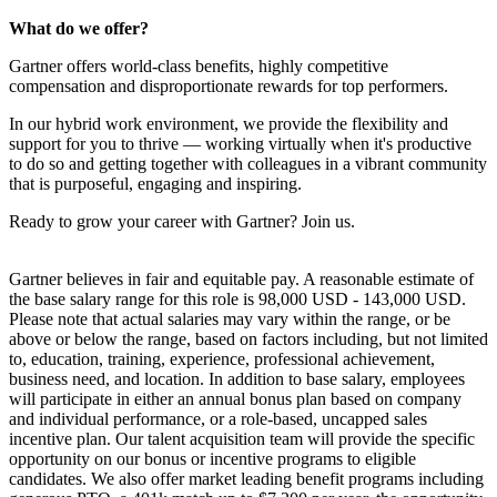
What do we offer?
Gartner offers world-class benefits, highly competitive
compensation and disproportionate rewards for top performers.
In our hybrid work environment, we provide the flexibility and
support for you to thrive — working virtually when it's productive
to do so and getting together with colleagues in a vibrant community
that is purposeful, engaging and inspiring.
Ready to grow your career with Gartner? Join us.
Gartner believes in fair and equitable pay. A reasonable estimate of
the base salary range for this role is 98,000 USD - 143,000 USD.
Please note that actual salaries may vary within the range, or be
above or below the range, based on factors including, but not limited
to, education, training, experience, professional achievement,
business need, and location. In addition to base salary, employees
will participate in either an annual bonus plan based on company
and individual performance, or a role-based, uncapped sales
incentive plan. Our talent acquisition team will provide the specific
opportunity on our bonus or incentive programs to eligible
candidates. We also offer market leading benefit programs including