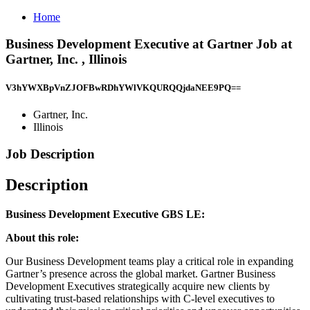
Home
Business Development Executive at Gartner Job at
Gartner, Inc. , Illinois
V3hYWXBpVnZJOFBwRDhYWlVKQURQQjdaNEE9PQ==
Gartner, Inc.
Illinois
Job Description
Description
Business Development Executive GBS LE:
About this role:
Our Business Development teams play a critical role in expanding
Gartner’s presence across the global market. Gartner Business
Development Executives strategically acquire new clients by
cultivating trust-based relationships with C-level executives to