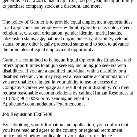
generous PTO, a 401k match up to $7,200 per year, the opportunity
to purchase company stock at a discount, and more.
The policy of Gartner is to provide equal employment opportunities
to all applicants and employees without regard to race, color, creed,
religion, sex, sexual orientation, gender identity, marital status,
citizenship status, age, national origin, ancestry, disability, veteran
status, or any other legally protected status and to seek to advance
the principles of equal employment opportunity.
Gartner is committed to being an Equal Opportunity Employer and
offers opportunities to all job seekers, including job seekers with
disabilities. If you are a qualified individual with a disability or a
disabled veteran, you may request a reasonable accommodation if
you are unable or limited in your ability to use or access the
Company’s career webpage as a result of your disability. You may
request reasonable accommodations by calling Human Resources at
+1 (203) 964-0096 or by sending an email to
ApplicantAccommodations@gartner.com .
Job Requisition ID:85408
By submitting your information and application, you confirm that
you have read and agree to the country or regional recruitment
notice linked below applicable to your place of residence.