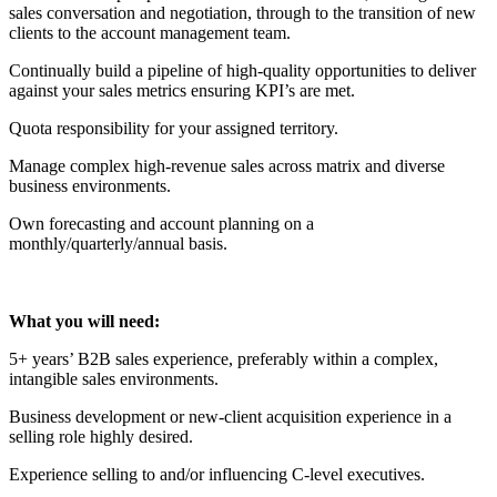
sales conversation and negotiation, through to the transition of new
clients to the account management team.
Continually build a pipeline of high-quality opportunities to deliver
against your sales metrics ensuring KPI’s are met.
Quota responsibility for your assigned territory.
Manage complex high-revenue sales across matrix and diverse
business environments.
Own forecasting and account planning on a
monthly/quarterly/annual basis.
What you will need:
5+ years’ B2B sales experience, preferably within a complex,
intangible sales environments.
Business development or new-client acquisition experience in a
selling role highly desired.
Experience selling to and/or influencing C-level executives.