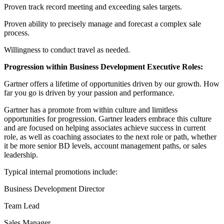
Proven track record meeting and exceeding sales targets.
Proven ability to precisely manage and forecast a complex sale
process.
Willingness to conduct travel as needed.
Progression within Business Development Executive Roles:
Gartner offers a lifetime of opportunities driven by our growth. How
far you go is driven by your passion and performance.
Gartner has a promote from within culture and limitless
opportunities for progression. Gartner leaders embrace this culture
and are focused on helping associates achieve success in current
role, as well as coaching associates to the next role or path, whether
it be more senior BD levels, account management paths, or sales
leadership.
Typical internal promotions include:
Business Development Director
Team Lead
Sales Manager