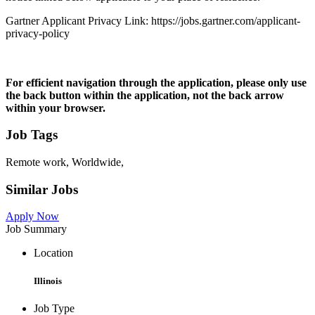
Gartner Applicant Privacy Link: https://jobs.gartner.com/applicant-
privacy-policy
For efficient navigation through the application, please only use
the back button within the application, not the back arrow
within your browser.
Job Tags
Remote work, Worldwide,
Similar Jobs
Apply Now
Job Summary
Location
Illinois
Job Type