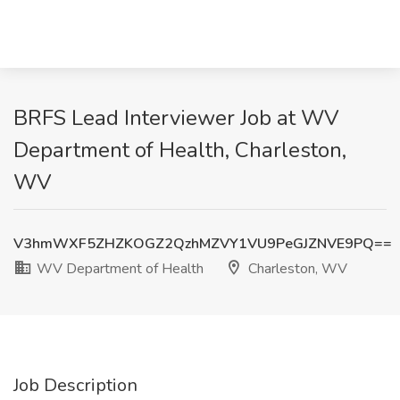
BRFS Lead Interviewer Job at WV
Department of Health, Charleston,
WV
V3hmWXF5ZHZKOGZ2QzhMZVY1VU9PeGJZNVE9PQ==
WV Department of Health
Charleston, WV
Job Description