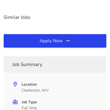
Similar Jobs
Apply Now
Job Summary
Location
Charleston, WV
Job Type
Full Time