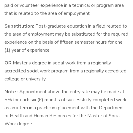
paid or volunteer experience in a technical or program area
that is related to the area of employment.
Substitution:
Post-graduate education in a field related to
the area of employment may be substituted for the required
experience on the basis of fifteen semester hours for one
(1) year of experience.
OR
Master's degree in social work from a regionally
accredited social work program from a regionally accredited
college or university.
Note
: Appointment above the entry rate may be made at
5% for each six (6) months of successfully completed work
as an intern in a practicum placement with the Department
of Health and Human Resources for the Master of Social
Work degree.