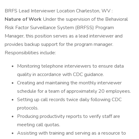
BRFS Lead Interviewer Location Charleston, WV :
Nature of Work
Under the supervision of the Behavioral
Risk Factor Surveillance System (BRFSS) Program
Manager, this position serves as a lead interviewer and
provides backup support for the program manager.
Responsibilities include:
Monitoring telephone interviewers to ensure data
quality in accordance with CDC guidance.
Creating and maintaining the monthly interviewer
schedule for a team of approximately 20 employees.
Setting up call records twice daily following CDC
protocols.
Producing productivity reports to verify staff are
meeting call quotas.
Assisting with training and serving as a resource to