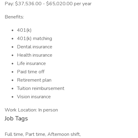
Pay: $37,536.00 - $65,020.00 per year
Benefits:
401(k)
401(k) matching
Dental insurance
Health insurance
Life insurance
Paid time off
Retirement plan
Tuition reimbursement
Vision insurance
Work Location: In person
Job Tags
Full time, Part time, Afternoon shift,