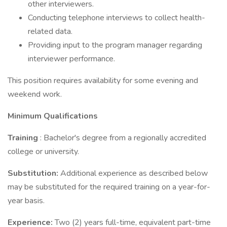
other interviewers.
Conducting telephone interviews to collect health-
related data.
Providing input to the program manager regarding
interviewer performance.
This position requires availability for some evening and
weekend work.
Minimum Qualifications
Training
: Bachelor's degree from a regionally accredited
college or university.
Substitution:
Additional experience as described below
may be substituted for the required training on a year-for-
year basis.
Experience:
Two (2) years full-time, equivalent part-time