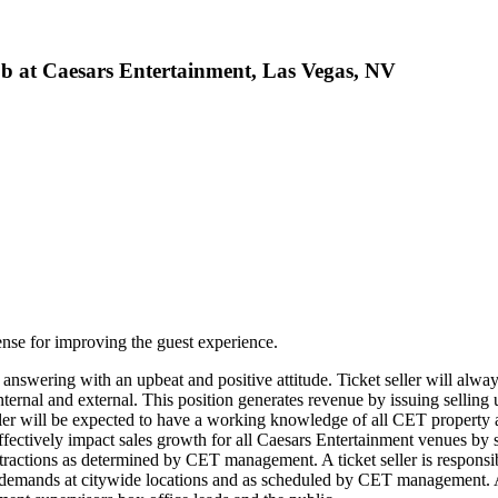
b at Caesars Entertainment, Las Vegas, NV
defense for improving the guest experience.
for answering with an upbeat and positive attitude. Ticket seller will alw
 internal and external. This position generates revenue by issuing sellin
eller will be expected to have a working knowledge of all CET property
effectively impact sales growth for all Caesars Entertainment venues by 
 attractions as determined by CET management. A ticket seller is respons
s demands at citywide locations and as scheduled by CET management. A t