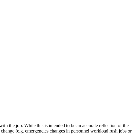
with the job. While this is intended to be an accurate reflection of the
es change (e.g. emergencies changes in personnel workload rush jobs or