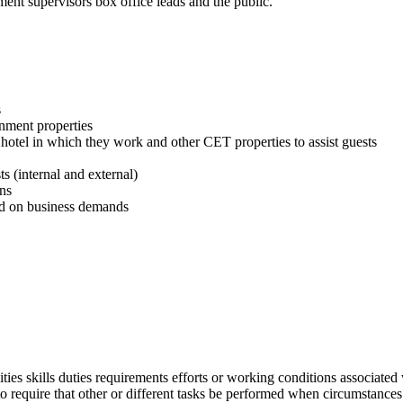
nt supervisors box office leads and the public.
s
inment properties
hotel in which they work and other CET properties to assist guests
s (internal and external)
ns
sed on business demands
lities skills duties requirements efforts or working conditions associated 
r to require that other or different tasks be performed when circumstanc