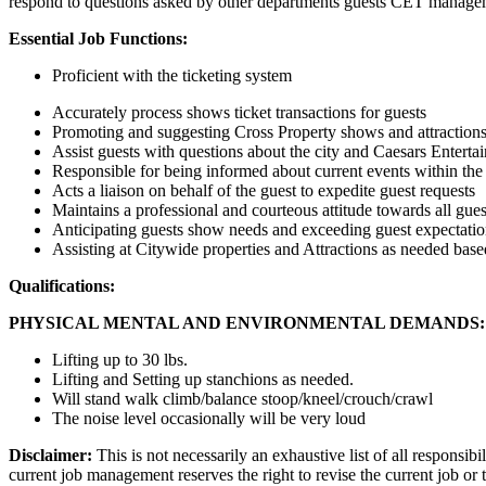
respond to questions asked by other departments guests CET manageme
Essential Job Functions:
Proficient with the ticketing system
Accurately process shows ticket transactions for guests
Promoting and suggesting Cross Property shows and attraction
Assist guests with questions about the city and Caesars Enterta
Responsible for being informed about current events within the 
Acts a liaison on behalf of the guest to expedite guest requests
Maintains a professional and courteous attitude towards all guest
Anticipating guests show needs and exceeding guest expectatio
Assisting at Citywide properties and Attractions as needed ba
Qualifications:
PHYSICAL MENTAL AND ENVIRONMENTAL DEMANDS:
Lifting up to 30 lbs.
Lifting and Setting up stanchions as needed.
Will stand walk climb/balance stoop/kneel/crouch/crawl
The noise level occasionally will be very loud
Disclaimer:
This is not necessarily an exhaustive list of all responsibi
current job management reserves the right to revise the current job o