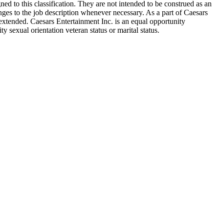
d to this classification. They are not intended to be construed as an
hanges to the job description whenever necessary. As a part of Caesars
extended. Caesars Entertainment Inc. is an equal opportunity
y sexual orientation veteran status or marital status.