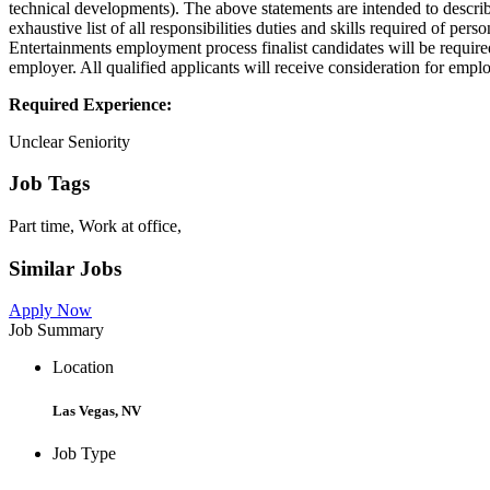
technical developments). The above statements are intended to describ
exhaustive list of all responsibilities duties and skills required of pe
Entertainments employment process finalist candidates will be require
employer. All qualified applicants will receive consideration for employ
Required Experience:
Unclear Seniority
Job Tags
Part time, Work at office,
Similar Jobs
Apply Now
Job Summary
Location
Las Vegas, NV
Job Type