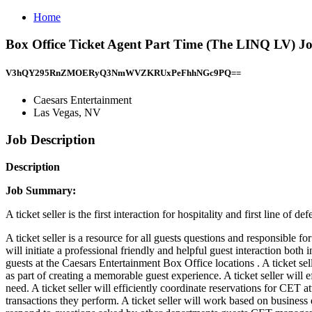
Home
Box Office Ticket Agent Part Time (The LINQ LV) Jo
V3hQY295RnZMOERyQ3NmWVZKRUxPeFhhNGc9PQ==
Caesars Entertainment
Las Vegas, NV
Job Description
Description
Job Summary:
A ticket seller is the first interaction for hospitality and first line of 
A ticket seller is a resource for all guests questions and responsible 
will initiate a professional friendly and helpful guest interaction both
guests at the Caesars Entertainment Box Office locations . A ticket s
as part of creating a memorable guest experience. A ticket seller will 
need. A ticket seller will efficiently coordinate reservations for CET
transactions they perform. A ticket seller will work based on busines