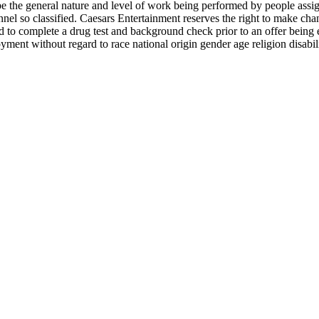
e the general nature and level of work being performed by people assigne
rsonnel so classified. Caesars Entertainment reserves the right to make c
d to complete a drug test and background check prior to an offer being 
ment without regard to race national origin gender age religion disabilit