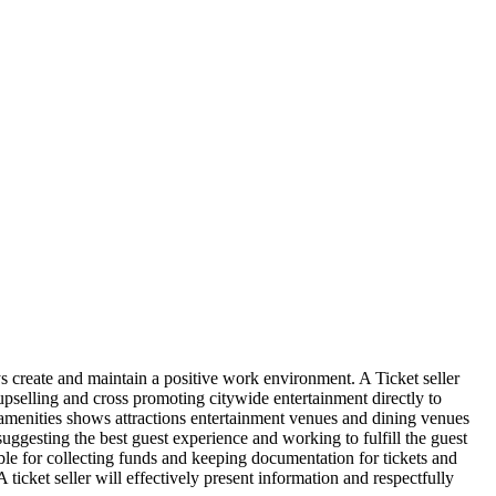
ays create and maintain a positive work environment. A Ticket seller
g upselling and cross promoting citywide entertainment directly to
 amenities shows attractions entertainment venues and dining venues
suggesting the best guest experience and working to fulfill the guest
ible for collecting funds and keeping documentation for tickets and
icket seller will effectively present information and respectfully