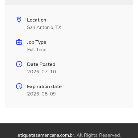
Location
San Antonio, TX
Job Type
Full Time
Date Posted
2026-07-10
Expiration date
2026-08-09
etiquetasamericana.com.br
. All Rights Reserved.