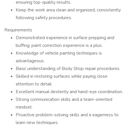
ensuring top-quality results.
Keep the work area clean and organized, consistently
following safety procedures.
Requirements
Demonstrated experience in surface prepping and
buffing; paint correction experience is a plus.
Knowledge of vehicle painting techniques is
advantageous.
Basic understanding of Body Shop repair procedures.
Skilled in restoring surfaces while paying close
attention to detail.
Excellent manual dexterity and hand-eye coordination.
Strong communication skills and a team-oriented
mindset.
Proactive problem-solving skills and a eagerness to
learn new techniques.