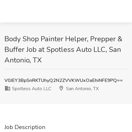
Body Shop Painter Helper, Prepper &
Buffer Job at Spotless Auto LLC, San
Antonio, TX
V0JEY3BpSnRKTUhyQ2N2ZVVKWUxOaEhiNFE9PQ==
Spotless Auto LLC
San Antonio, TX
Job Description