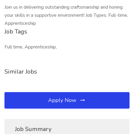
Join us in delivering outstanding craftsmanship and honing
your skills in a supportive environment! Job Types: Full-time,
Apprenticeship
Job Tags
Full time, Apprenticeship,
Similar Jobs
Apply Now
Job Summary