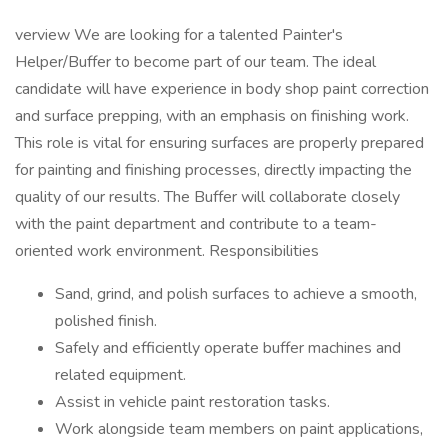
verview We are looking for a talented Painter's
Helper/Buffer to become part of our team. The ideal
candidate will have experience in body shop paint correction
and surface prepping, with an emphasis on finishing work.
This role is vital for ensuring surfaces are properly prepared
for painting and finishing processes, directly impacting the
quality of our results. The Buffer will collaborate closely
with the paint department and contribute to a team-
oriented work environment. Responsibilities
Sand, grind, and polish surfaces to achieve a smooth,
polished finish.
Safely and efficiently operate buffer machines and
related equipment.
Assist in vehicle paint restoration tasks.
Work alongside team members on paint applications,