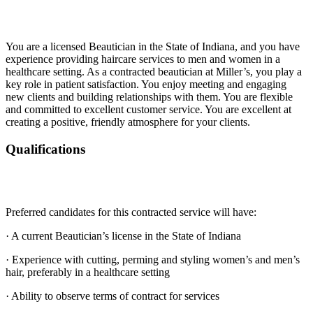
You are a licensed Beautician in the State of Indiana, and you have
experience providing haircare services to men and women in a
healthcare setting. As a contracted beautician at Miller’s, you play a
key role in patient satisfaction. You enjoy meeting and engaging
new clients and building relationships with them. You are flexible
and committed to excellent customer service. You are excellent at
creating a positive, friendly atmosphere for your clients.
Qualifications
Preferred candidates for this contracted service will have:
· A current Beautician’s license in the State of Indiana
· Experience with cutting, perming and styling women’s and men’s
hair, preferably in a healthcare setting
· Ability to observe terms of contract for services