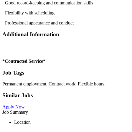
· Good record-keeping and communication skills
· Flexibility with scheduling
· Professional appearance and conduct
Additional Information
*Contracted Service*
Job Tags
Permanent employment, Contract work, Flexible hours,
Similar Jobs
Apply Now
Job Summary
Location