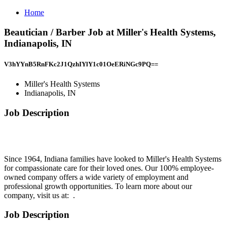
Home
Beautician / Barber Job at Miller's Health Systems,
Indianapolis, IN
V3hYYnB5RnFKc2J1QzhIYlY1c01OeERiNGc9PQ==
Miller's Health Systems
Indianapolis, IN
Job Description
Since 1964, Indiana families have looked to Miller's Health Systems
for compassionate care for their loved ones. Our 100% employee-
owned company offers a wide variety of employment and
professional growth opportunities. To learn more about our
company, visit us at: .
Job Description