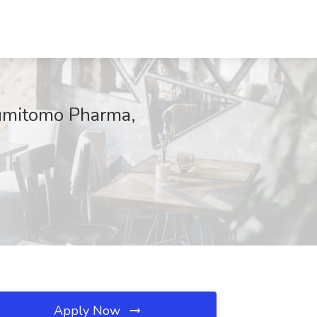
Sumitomo Pharma,
Apply Now