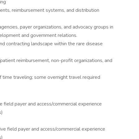
ing
ments, reimbursement systems, and distribution
encies, payer organizations, and advocacy groups in
development and government relations.
and contracting landscape within the rare disease
patient reimbursement, non-profit organizations, and
ime traveling; some overnight travel required
ve field payer and access/commercial experience
s)
tive field payer and access/commercial experience
s)