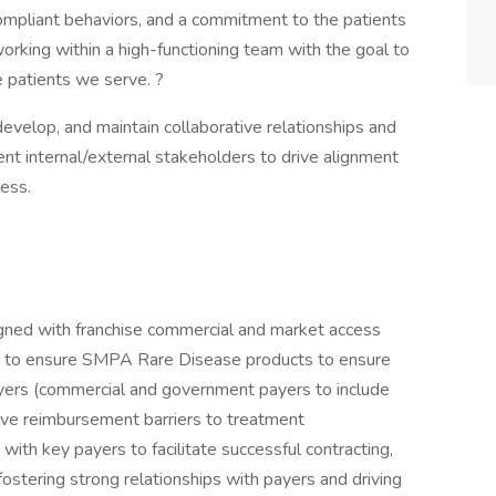
 compliant behaviors, and a commitment to the patients
working within a high-functioning team with the goal to
e patients we serve. ?
 develop, and maintain collaborative relationships and
nt internal/external stakeholders to drive alignment
cess.
gned with franchise commercial and market access
rs to ensure SMPA Rare Disease products to ensure
ayers (commercial and government payers to include
e reimbursement barriers to treatment
 with key payers to facilitate successful contracting,
ostering strong relationships with payers and driving