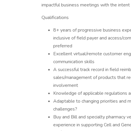
impactful business meetings with the intent
Qualifications
8+ years of progressive business exper
inclusive of field payer and access/co
preferred
Excellent virtual/remote customer eng
communication skills
A successful track record in field reim
sales/management of products that re
involvement
Knowledge of applicable regulations a
Adaptable to changing priorities and 
challenges?
Buy and Bill and specialty pharmacy 
experience in supporting Cell and Gen