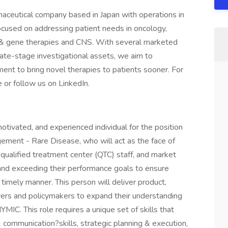
maceutical company based in Japan with operations in
ocused on addressing patient needs in oncology,
ll & gene therapies and CNS. With several marketed
 late-stage investigational assets, we aim to
ent to bring novel therapies to patients sooner. For
 or follow us on LinkedIn.
otivated, and experienced individual for the position
ement - Rare Disease, who will act as the face of
ualified treatment center (QTC) staff, and market
and exceeding their performance goals to ensure
timely manner. This person will deliver product,
yers and policymakers to expand their understanding
MIC. This role requires a unique set of skills that
mmunication?skills, strategic planning & execution,