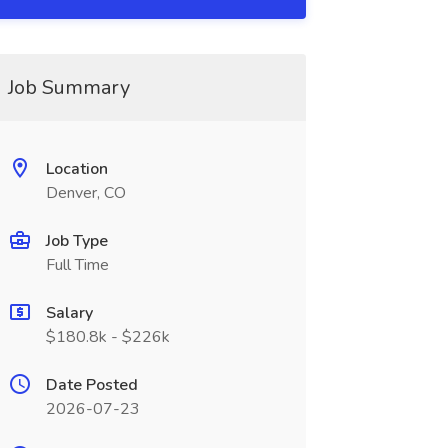
Job Summary
Location
Denver, CO
Job Type
Full Time
Salary
$180.8k - $226k
Date Posted
2026-07-23