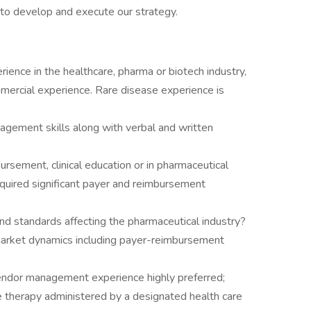
 to develop and execute our strategy.
ience in the healthcare, pharma or biotech industry,
mmercial experience. Rare disease experience is
agement skills along with verbal and written
bursement, clinical education or in pharmaceutical
quired significant payer and reimbursement
nd standards affecting the pharmaceutical industry?
market dynamics including payer-reimbursement
vendor management experience highly preferred;
e therapy administered by a designated health care