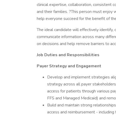
clinical expertise, collaboration, consistent
and their families. ?This person must enjoy 
help everyone succeed for the benefit of th
The ideal candidate will effectively identify,
communicate information across many differe
on decisions and help remove barriers to ac
Job Duties and Responsibilities
Payer Strategy and Engagement
Develop and implement strategies ali
strategy across all payer stakeholde
access for patients through various p
FFS and Managed Medicaid) and remov
Build and maintain strong relationships
access and reimbursement - including f