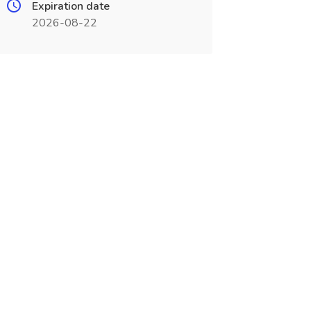
Expiration date
2026-08-22