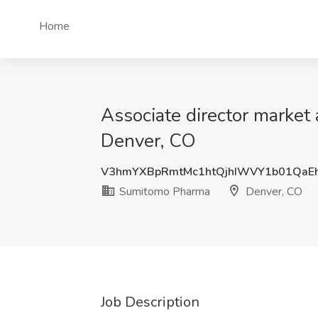
Home
Associate director marke
Denver, CO
V3hmYXBpRmtMc1htQjhIWVY1b01QaE
Sumitomo Pharma
Denver, CO
Job Description