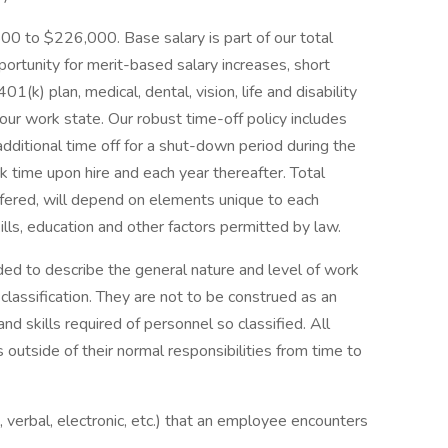
800 to $226,000. Base salary is part of our total
ortunity for merit-based salary increases, short
 401(k) plan, medical, dental, vision, life and disability
your work state. Our robust time-off policy includes
 additional time off for a shut-down period during the
 time upon hire and each year thereafter. Total
ffered, will depend on elements unique to each
ills, education and other factors permitted by law.
ed to describe the general nature and level of work
lassification. They are not to be construed as an
 and skills required of personnel so classified. All
outside of their normal responsibilities from time to
n, verbal, electronic, etc.) that an employee encounters