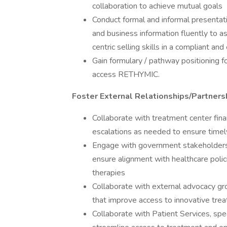
collaboration to achieve mutual goals
Conduct formal and informal presentat
and business information fluently to 
centric selling skills in a compliant an
Gain formulary / pathway positioning 
access RETHYMIC.
Foster External Relationships/Partners
Collaborate with treatment center fina
escalations as needed to ensure timel
Engage with government stakeholders, 
ensure alignment with healthcare poli
therapies
Collaborate with external advocacy gro
that improve access to innovative trea
Collaborate with Patient Services, spec