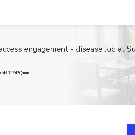
t access engagement - disease Job at 
hhN0E9PQ==