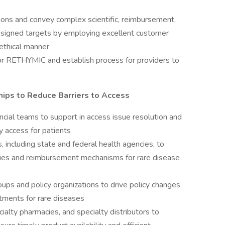
ions and convey complex scientific, reimbursement,
assigned targets by employing excellent customer
d ethical manner
for RETHYMIC and establish process for providers to
hips to Reduce Barriers to Access
ncial teams to support in access issue resolution and
y access for patients
including state and federal health agencies, to
cies and reimbursement mechanisms for rare disease
ups and policy organizations to drive policy changes
tments for rare diseases
ialty pharmacies, and specialty distributors to