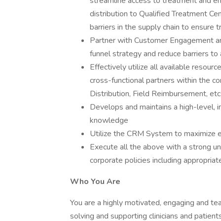
streamline access to treatment and ensu
distribution to Qualified Treatment Cen
barriers in the supply chain to ensure t
Partner with Customer Engagement a
funnel strategy and reduce barriers to
Effectively utilize all available resou
cross-functional partners within the 
Distribution, Field Reimbursement, et
Develops and maintains a high-level, in
knowledge
Utilize the CRM System to maximize ef
Execute all the above with a strong u
corporate policies including appropria
Who You Are
You are a highly motivated, engaging and te
solving and supporting clinicians and patient