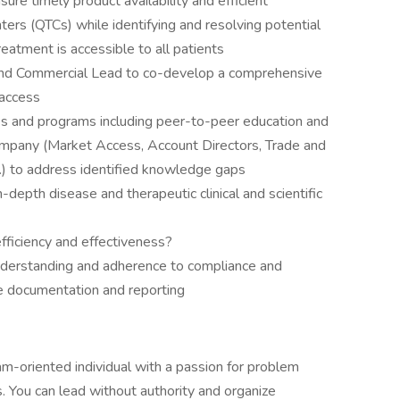
re timely product availability and efficient
ters (QTCs) while identifying and resolving potential
reatment is accessible to all patients
nd Commercial Lead to co-develop a comprehensive
 access
rces and programs including peer-to-peer education and
company (Market Access, Account Directors, Trade and
c.) to address identified knowledge gaps
-depth disease and therapeutic clinical and scientific
ficiency and effectiveness?
nderstanding and adherence to compliance and
te documentation and reporting
am-oriented individual with a passion for problem
s. You can lead without authority and organize