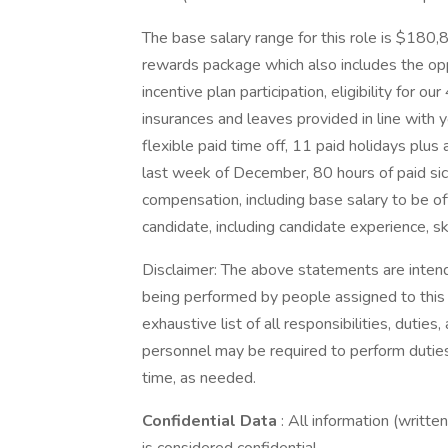
The base salary range for this role is $180,
rewards package which also includes the opp
incentive plan participation, eligibility for our
insurances and leaves provided in line with 
flexible paid time off, 11 paid holidays plus
last week of December, 80 hours of paid sick
compensation, including base salary to be o
candidate, including candidate experience, sk
Disclaimer: The above statements are intend
being performed by people assigned to this c
exhaustive list of all responsibilities, duties,
personnel may be required to perform duties 
time, as needed.
Confidential Data
: All information (writte