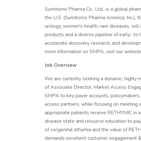
Sumitomo Pharma Co., Ltd., is a global phar
the U.S. (Sumitomo Pharma America, Inc.), f
urology, women's health, rare diseases, ce
products and a diverse pipeline of early- to
accelerate discovery, research, and developm
more information on SMPA, visit our website
Job Overview
We are currently seeking a dynamic, highly m
of Associate Director, Market Access Engag
SMPA to key payer accounts, policymakers, q
access partners, while focusing on meeting 
appropriate patients receive RETHYMIC in a 
disease state and resource education to pa
of congenital athymia and the value of RETHY
demands excellent customer engagement & co