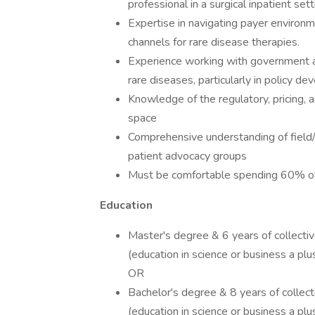
professional in a surgical inpatient sett
Expertise in navigating payer environ
channels for rare disease therapies.
Experience working with government ag
rare diseases, particularly in policy 
Knowledge of the regulatory, pricing, 
space
Comprehensive understanding of field/
patient advocacy groups
Must be comfortable spending 60% of t
Education
Master's degree & 6 years of collecti
(education in science or business a plu
OR
Bachelor's degree & 8 years of collec
(education in science or business a plu