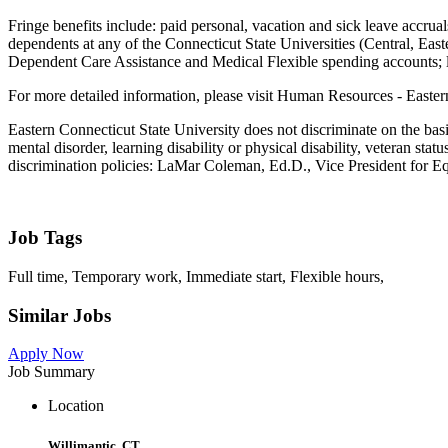
Fringe benefits include: paid personal, vacation and sick leave accruals
dependents at any of the Connecticut State Universities (Central, Eas
Dependent Care Assistance and Medical Flexible spending accounts; lo
For more detailed information, please visit Human Resources - Easter
Eastern Connecticut State University does not discriminate on the basis 
mental disorder, learning disability or physical disability, veteran st
discrimination policies: LaMar Coleman, Ed.D., Vice President for Eq
Job Tags
Full time, Temporary work, Immediate start, Flexible hours,
Similar Jobs
Apply Now
Job Summary
Location
Willimantic, CT