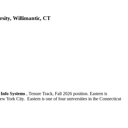
rsity, Willimantic, CT
s Info Systems
, Tenure Track, Fall 2026 position. Eastern is
w York City. Eastern is one of four universities in the Connecticut