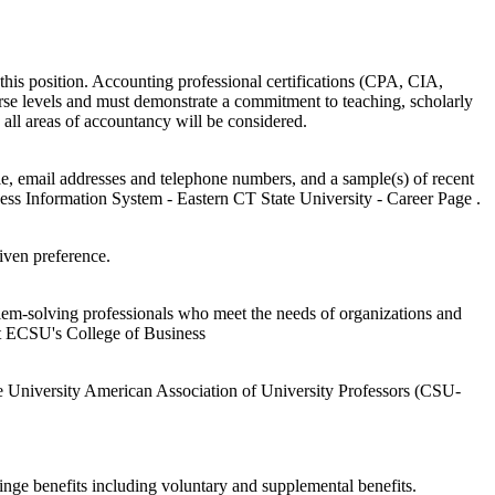
is position. Accounting professional certifications (CPA, CIA,
urse levels and must demonstrate a commitment to teaching, scholarly
n all areas of accountancy will be considered.
itle, email addresses and telephone numbers, and a sample(s) of recent
ness Information System - Eastern CT State University - Career Page .
iven preference.
oblem-solving professionals who meet the needs of organizations and
it ECSU's College of Business
ate University American Association of University Professors (CSU-
inge benefits including voluntary and supplemental benefits.