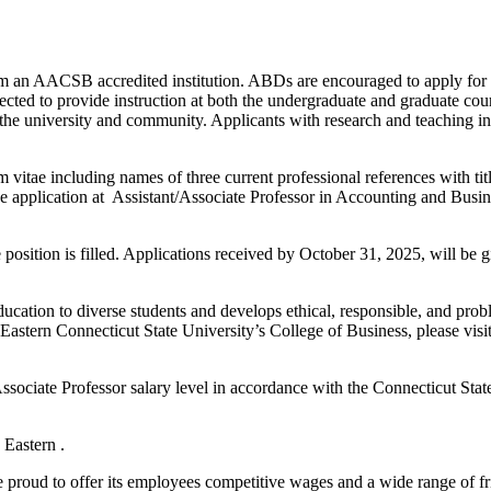
 an AACSB accredited institution. ABDs are encouraged to apply for th
ected to provide instruction at both the undergraduate and graduate co
to the university and community. Applicants with research and teaching i
lum vitae including names of three current professional references with t
ine application at Assistant/Associate Professor in Accounting and Busi
position is filled. Applications received by October 31, 2025, will be g
education to diverse students and develops ethical, responsible, and pr
astern Connecticut State University’s College of Business, please vis
Associate Professor salary level in accordance with the Connecticut St
 Eastern .
 proud to offer its employees competitive wages and a wide range of fr