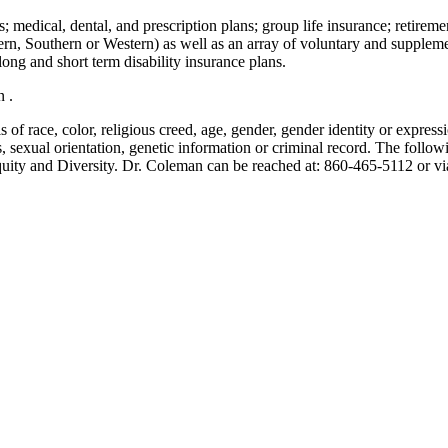
; medical, dental, and prescription plans; group life insurance; retiremen
tern, Southern or Western) as well as an array of voluntary and supplem
ng and short term disability insurance plans.
n .
of race, color, religious creed, age, gender, gender identity or expression
atus, sexual orientation, genetic information or criminal record. The foll
uity and Diversity. Dr. Coleman can be reached at: 860-465-5112 or vi