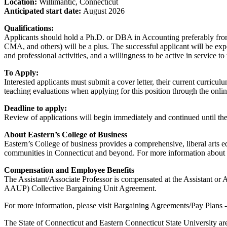
Location:
Willimantic, Connecticut
Anticipated start date:
August 2026
Qualifications:
Applicants should hold a Ph.D. or DBA in Accounting preferably from
CMA, and others) will be a plus. The successful applicant will be exp
and professional activities, and a willingness to be active in service 
To Apply:
Interested applicants must submit a cover letter, their current curricu
teaching evaluations when applying for this position through the onl
Deadline to apply:
Review of applications will begin immediately and continued until the 
About Eastern’s College of Business
Eastern’s College of business provides a comprehensive, liberal arts 
communities in Connecticut and beyond. For more information about E
Compensation and Employee Benefits
The Assistant/Associate Professor is compensated at the Assistant or 
AAUP) Collective Bargaining Unit Agreement.
For more information, please visit Bargaining Agreements/Pay Plans -
The State of Connecticut and Eastern Connecticut State University are