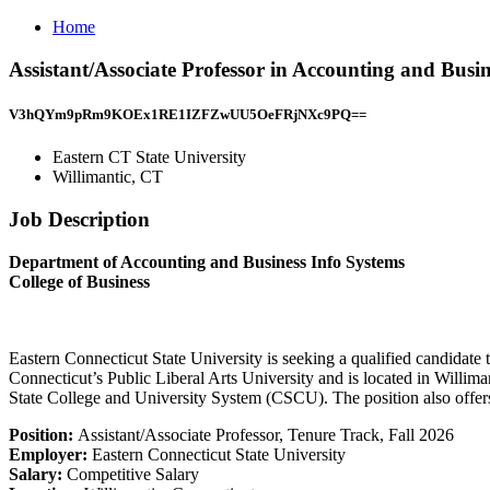
Home
Assistant/Associate Professor in Accounting and Busi
V3hQYm9pRm9KOEx1RE1IZFZwUU5OeFRjNXc9PQ==
Eastern CT State University
Willimantic, CT
Job Description
Department of Accounting and Business Info Systems
College of Business
Eastern Connecticut State University is seeking a qualified candidate t
Connecticut’s Public Liberal Arts University and is located in Willim
State College and University System (CSCU). The position also offers 
Position:
Assistant/Associate Professor, Tenure Track, Fall 2026
Employer:
Eastern Connecticut State University
Salary:
Competitive Salary