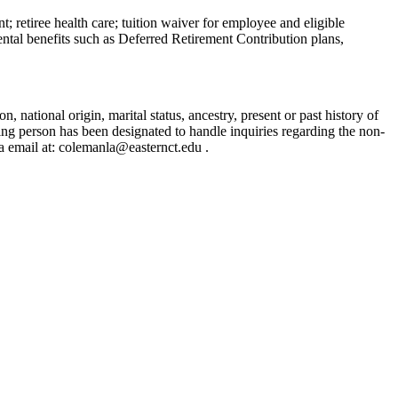
t; retiree health care; tuition waiver for employee and eligible
ental benefits such as Deferred Retirement Contribution plans,
, national origin, marital status, ancestry, present or past history of
owing person has been designated to handle inquiries regarding the non-
a email at: colemanla@easternct.edu .