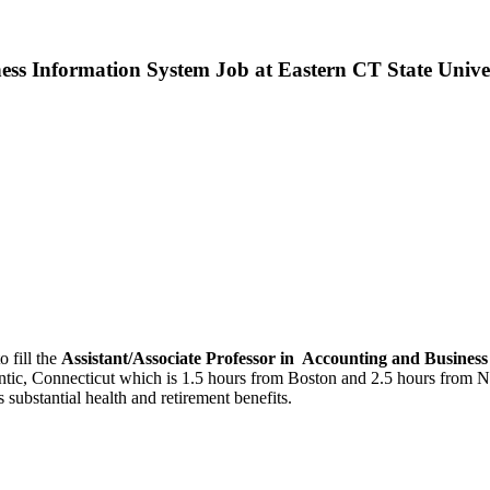
ness Information System Job at Eastern CT State Unive
o fill the
Assistant/Associate Professor in Accounting and Busines
antic, Connecticut which is 1.5 hours from Boston and 2.5 hours from Ne
substantial health and retirement benefits.