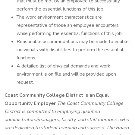
that must be met by an employee to successfully
perform the essential functions of this job.
The work environment characteristics are
representative of those an employee encounters
while performing the essential functions of this job.
Reasonable accommodations may be made to enable
individuals with disabilities to perform the essential
functions.
A detailed list of physical demands and work
environment is on file and will be provided upon
request.
Coast Community College District is an Equal
Opportunity Employer
The Coast Community College
District is committed to employing qualified
administrators/managers, faculty, and staff members who
are dedicated to student learning and success. The Board