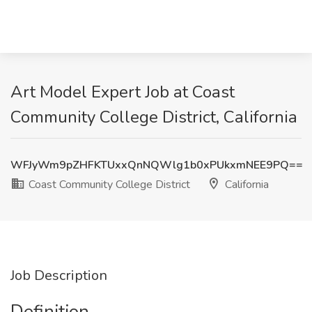
Art Model Expert Job at Coast
Community College District, California
WFJyWm9pZHFKTUxxQnNQWlg1b0xPUkxmNEE9PQ==
Coast Community College District
California
Job Description
Definition