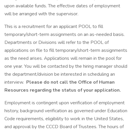
upon available funds. The effective dates of employment
will be arranged with the supervisor.
This is a recruitment for an applicant POOL to fill
temporary/short-term assignments on an as-needed basis.
Departments or Divisions will refer to the POOL of
applications on file to fill temporary/short-term assignments
as the need arises. Applications will remain in the pool for
one year. You will be contacted by the hiring manager should
the department/division be interested in scheduling an
interview.
Please do not call the Office of Human
Resources regarding the status of your application.
Employment is contingent upon verification of employment
history, background verification as governed under Education
Code requirements, eligibility to work in the United States,
and approval by the CCCD Board of Trustees. The hours of