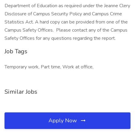
Department of Education as required under the Jeanne Clery
Disclosure of Campus Security Policy and Campus Crime
Statistics Act. A hard copy can be provided from one of the
Campus Safety Offices. Please contact any of the Campus
Safety Offices for any questions regarding the report.
Job Tags
Temporary work, Part time, Work at office,
Similar Jobs
Apply Now