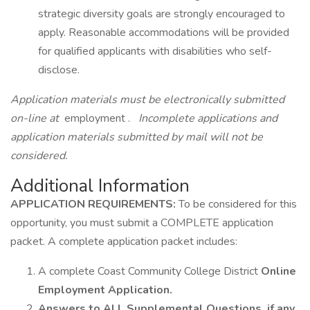
strategic diversity goals are strongly encouraged to
apply. Reasonable accommodations will be provided
for qualified applicants with disabilities who self-
disclose.
Application materials must be electronically submitted
on-line at
employment .
Incomplete applications and
application materials submitted by mail will not be
considered.
Additional Information
APPLICATION REQUIREMENTS:
To be considered for this
opportunity, you must submit a COMPLETE application
packet. A complete application packet includes:
A complete Coast Community College District
Online
Employment Application.
Answers to ALL Supplemental Questions, if any