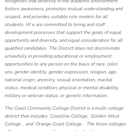
recognizes that diversity in the academic environment
fosters awareness, promotes mutual understanding and
respect, and provides suitable role models for all
students. W
e are committed to hiring and staff
development processes that support the goals of equal
opportunity and diversity, and equal consideration for all
qualified candidates. The District does not discriminate
unlawfully in providing educational or employment
opportunities to any person on the basis of race, color,
sex, gender identity, gender expression, religion, age,
national origin, ancestry, sexual orientation, marital
status, medical condition, physical or mental disability,
military or veteran status, or genetic information.
The Coast Community College District is a multi-college
district that includes
Coastline College,
Golden West
College
,
and
Orange Coast College
. The three colleges