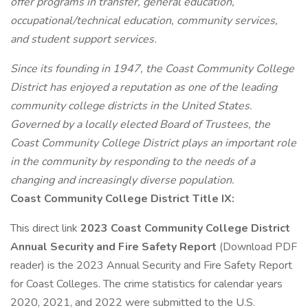
offer programs in transfer, general education,
occupational/technical education, community services,
and student support services.
Since its founding in 1947, the Coast Community College
District has enjoyed a reputation as one of the leading
community college districts in the United States.
Governed by a locally elected Board of Trustees, the
Coast Community College District plays an important role
in the community by responding to the needs of a
changing and increasingly diverse population.
Coast Community College District Title IX:
This direct link
2023 Coast Community College District
Annual Security and Fire Safety Report
(Download PDF
reader) is the 2023 Annual Security and Fire Safety Report
for Coast Colleges. The crime statistics for calendar years
2020, 2021, and 2022 were submitted to the U.S.