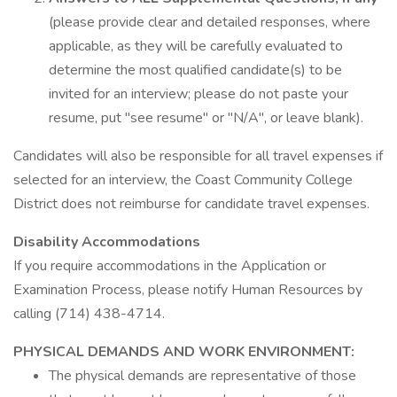
(please provide clear and detailed responses, where
applicable, as they will be carefully evaluated to
determine the most qualified candidate(s) to be
invited for an interview; please do not paste your
resume, put "see resume" or "N/A", or leave blank).
Candidates will also be responsible for all travel expenses if
selected for an interview, the Coast Community College
District does not reimburse for candidate travel expenses.
Disability Accommodations
If you require accommodations in the Application or
Examination Process, please notify Human Resources by
calling (714) 438-4714.
PHYSICAL DEMANDS AND WORK ENVIRONMENT:
The physical demands are representative of those