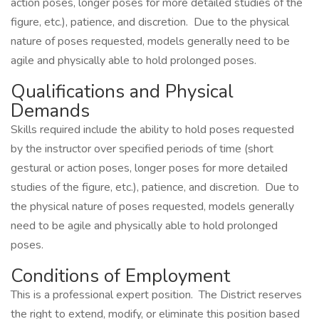
action poses, longer poses for more detailed studies of the
figure, etc.), patience, and discretion. Due to the physical
nature of poses requested, models generally need to be
agile and physically able to hold prolonged poses.
Qualifications and Physical
Demands
Skills required include the ability to hold poses requested
by the instructor over specified periods of time (short
gestural or action poses, longer poses for more detailed
studies of the figure, etc.), patience, and discretion. Due to
the physical nature of poses requested, models generally
need to be agile and physically able to hold prolonged
poses.
Conditions of Employment
This is a professional expert position. The District reserves
the right to extend, modify, or eliminate this position based