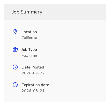
Job Summary
Location
California
Job Type
Full Time
Date Posted
2026-07-22
Expiration date
2026-08-21