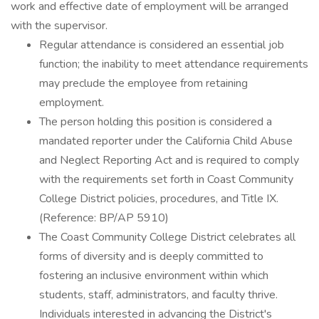
work and effective date of employment will be arranged
with the supervisor.
Regular attendance is considered an essential job
function; the inability to meet attendance requirements
may preclude the employee from retaining
employment.
The person holding this position is considered a
mandated reporter under the California Child Abuse
and Neglect Reporting Act and is required to comply
with the requirements set forth in Coast Community
College District policies, procedures, and Title IX.
(Reference: BP/AP 5910)
The Coast Community College District celebrates all
forms of diversity and is deeply committed to
fostering an inclusive environment within which
students, staff, administrators, and faculty thrive.
Individuals interested in advancing the District's