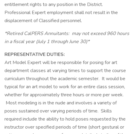
entitlement rights to any position in the District.
Professional Expert employment shall not result in the
displacement of Classified personnel.
*Retired CalPERS Annuitants: may not exceed 960 hours
in a fiscal year (July 1 through June 30)*
REPRESENTATIVE DUTIES:
Art Model Expert will be responsible for posing for art
department classes at varying times to support the course
curriculum throughout the academic semester. It would be
typical for an art model to work for an entire class session,
whether for approximately three hours or more per week.
Most modeling is in the nude and involves a variety of
poses sustained over varying periods of time. Skills
required include the ability to hold poses requested by the
instructor over specified periods of time (short gestural or