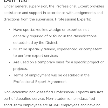
Under general supervision, the Professional Expert provides
assistance and support in accordance with assignments and
directions from the supervisor. Professional Experts:
Have specialized knowledge or expertise not
generally required of or found in the classifications
established by the District.
Must be specially trained, experienced, or competent
to perform expert services.
Are used on a temporary basis for a specific project or
projects.
Terms of employment will be described in the
Professional Expert Agreement
Non-academic, non-classified Professional Experts
are not
part of classified service. Non-academic, non-classified
short-term employees are at-will employees and have no