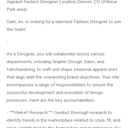
Apparel Fashion Designer Location Denver, CO (Athmar
Park area) :
Garb, Inc. Is looking for a talented Fashion Designer to join
the team!
:
As a Designer, you will collaborate across various
departments, including Graphic Design, Sales, and
Merchandising, to craft and shape seasonal apparel lines
that align with the overarching brand objectives. Your role
encompasses a range of responsibilities to ensure the
successful development and execution of design
processes. Here are the key accountabilities:
- **Market Research:** Conduct thorough research to
identify trends in the marketplace related to style, fit, and