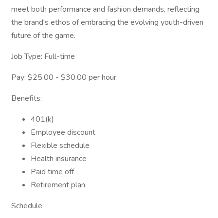
meet both performance and fashion demands, reflecting
the brand's ethos of embracing the evolving youth-driven
future of the game.
Job Type: Full-time
Pay: $25.00 - $30.00 per hour
Benefits:
401(k)
Employee discount
Flexible schedule
Health insurance
Paid time off
Retirement plan
Schedule: