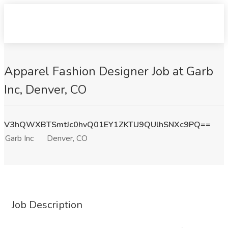
Apparel Fashion Designer Job at Garb
Inc, Denver, CO
V3hQWXBTSmtJc0hvQ01EY1ZKTU9QUlhSNXc9PQ==
Garb Inc
Denver, CO
Job Description