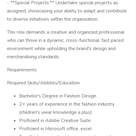
- **Special Projects:** Undertake special projects as
assigned, showcasing your ability to adapt and contribute
to diverse initiatives within the organization.
This role demands a creative and organized professional
who can thrive in a dynamic, cross-functional, fast paced
environment while upholding the brand's design and
merchandising standards.
Requirements
Required Skills/Abilities/Education:
Bachelor's Degree in Fashion Design
2+ years of experience in the fashion industry
(children's wear knowledge a plus)
Proficient in Adobe Creative Suite
Proficient in Microsoft office, excel