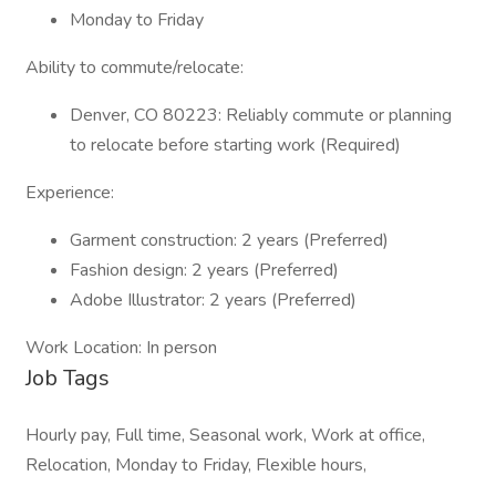
Monday to Friday
Ability to commute/relocate:
Denver, CO 80223: Reliably commute or planning
to relocate before starting work (Required)
Experience:
Garment construction: 2 years (Preferred)
Fashion design: 2 years (Preferred)
Adobe Illustrator: 2 years (Preferred)
Work Location: In person
Job Tags
Hourly pay, Full time, Seasonal work, Work at office,
Relocation, Monday to Friday, Flexible hours,