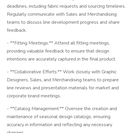
deadlines, including fabric requests and sourcing timelines.
Regularly communicate with Sales and Merchandising
teams to discuss line development progress and share
feedback.
- **Fitting Meetings:** Attend all fitting meetings,
providing valuable feedback to ensure that design
intentions are accurately captured in the final product.
- **Collaborative Efforts:** Work closely with Graphic
Designers, Sales, and Merchandising teams to prepare
line reviews and presentation materials for market and
corporate brand meetings.
- **Catalog Management:** Oversee the creation and
maintenance of seasonal design catalogs, ensuring
accuracy in information and reflecting any necessary
changes.