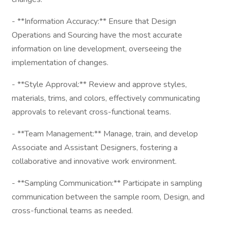
- **Information Accuracy:** Ensure that Design
Operations and Sourcing have the most accurate
information on line development, overseeing the
implementation of changes.
- **Style Approval:** Review and approve styles,
materials, trims, and colors, effectively communicating
approvals to relevant cross-functional teams.
- **Team Management:** Manage, train, and develop
Associate and Assistant Designers, fostering a
collaborative and innovative work environment.
- **Sampling Communication:** Participate in sampling
communication between the sample room, Design, and
cross-functional teams as needed.