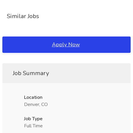
Similar Jobs
Apply Now
Job Summary
Location
Denver, CO
Job Type
Full Time