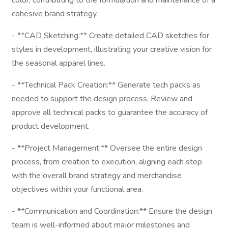
color, contributing to the formulation and maintenance of a
cohesive brand strategy.
- **CAD Sketching:** Create detailed CAD sketches for
styles in development, illustrating your creative vision for
the seasonal apparel lines.
- **Technical Pack Creation:** Generate tech packs as
needed to support the design process. Review and
approve all technical packs to guarantee the accuracy of
product development.
- **Project Management:** Oversee the entire design
process, from creation to execution, aligning each step
with the overall brand strategy and merchandise
objectives within your functional area.
- **Communication and Coordination:** Ensure the design
team is well-informed about major milestones and