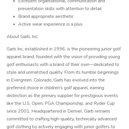
Excellent organizational, communication and
presentation skills with attention to detail
Brand appropriate aesthetic
Active wear experience is a plus
About Garb, Inc.
Garb Inc, established in 1996, is the pioneering junior golf
apparel brand, founded with the vision of providing young
golf enthusiasts with a brand of their own—dedicated to
style and unmatched quality. From its humble beginnings
in Evergreen, Colorado, Garb has evolved into the
preferred choice in children's golf apparel, earning
distinction as the primary supplier for prestigious events
like the U.S. Open, PGA Championship, and Ryder Cup
since 2001. Headquartered in Denver, Garb remains
committed to crafting high-quality, technically advanced
golf clothing by actively engaging with junior golfers to