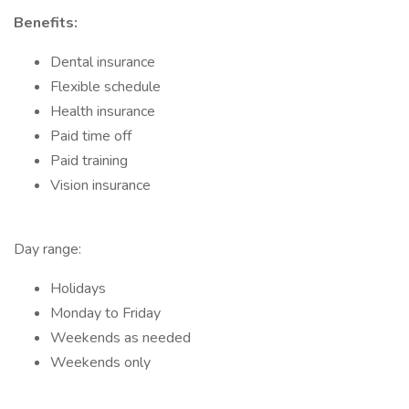
Benefits:
Dental insurance
Flexible schedule
Health insurance
Paid time off
Paid training
Vision insurance
Day range:
Holidays
Monday to Friday
Weekends as needed
Weekends only