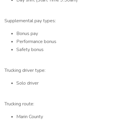
Day shift (Start Time 9:50am)
Supplemental pay types:
Bonus pay
Performance bonus
Safety bonus
Trucking driver type:
Solo driver
Trucking route:
Marin County