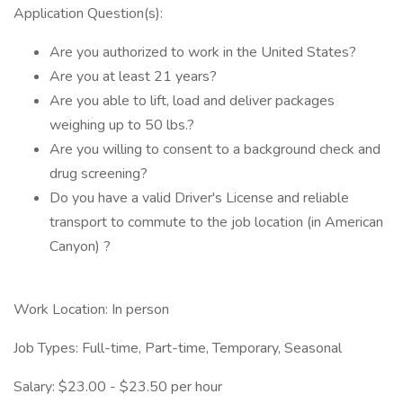
Application Question(s):
Are you authorized to work in the United States?
Are you at least 21 years?
Are you able to lift, load and deliver packages
weighing up to 50 lbs.?
Are you willing to consent to a background check and
drug screening?
Do you have a valid Driver's License and reliable
transport to commute to the job location (in American
Canyon) ?
Work Location: In person
Job Types: Full-time, Part-time, Temporary, Seasonal
Salary: $23.00 - $23.50 per hour