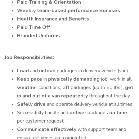
Paid Training
& Orientation
Weekly team-based performance
Bonuses
Health Insurance and Benefits
Paid Time Off
Branded Uniforms
Job Responsibilities:
Load
and
unload
packages in delivery vehicle (van)
Keep pace
in
physically demanding
job; work in all
weather
conditions;
lift
packages (up to 50 lbs.);
get
in and out of a van repeatedly
throughout the day
Safely drive
and operate delivery vehicle at all times
Successfully handle and
deliver
packages
on time
per customer request.
Communicate effectively
with support team and
ensure deliveries are completed.