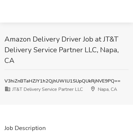
Amazon Delivery Driver Job at JT&T
Delivery Service Partner LLC, Napa,
CA
V3hiZnBTaHZJY1h2QjhUWlU1SUpQUkRjNVE9PQ==
JT&T Delivery Service Partner LLC
Napa, CA
Job Description