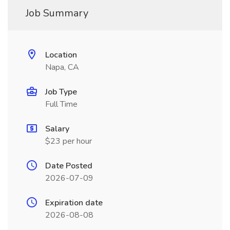
Job Summary
Location
Napa, CA
Job Type
Full Time
Salary
$23 per hour
Date Posted
2026-07-09
Expiration date
2026-08-08