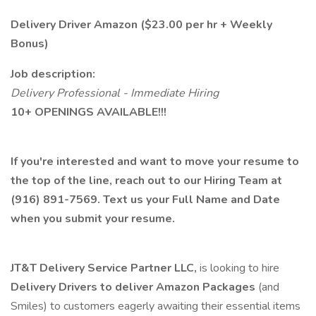
Delivery Driver Amazon ($23.00 per hr + Weekly
Bonus)
Job description:
Delivery Professional - Immediate Hiring
10+ OPENINGS AVAILABLE!!!
If you're interested and want to move your resume to
the top of the line, reach out to our Hiring Team at
(916) 891-7569. Text us your Full Name and Date
when you submit your resume.
JT&T Delivery Service Partner LLC,
is looking to hire
Delivery Drivers to deliver Amazon Packages
(and
Smiles) to customers eagerly awaiting their essential items