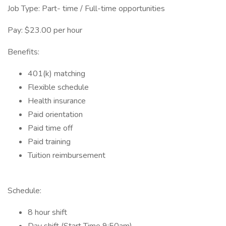
Job Type: Part- time / Full-time opportunities
Pay: $23.00 per hour
Benefits:
401(k) matching
Flexible schedule
Health insurance
Paid orientation
Paid time off
Paid training
Tuition reimbursement
Schedule:
8 hour shift