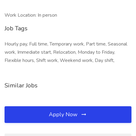
Work Location: In person
Job Tags
Hourly pay, Full time, Temporary work, Part time, Seasonal
work, Immediate start, Relocation, Monday to Friday,
Flexible hours, Shift work, Weekend work, Day shift,
Similar Jobs
Apply Now