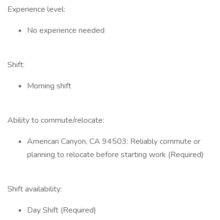
Experience level:
No experience needed
Shift:
Morning shift
Ability to commute/relocate:
American Canyon, CA 94503: Reliably commute or
planning to relocate before starting work (Required)
Shift availability:
Day Shift (Required)