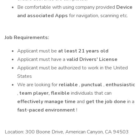
Be comfortable with using company provided
Device
and associated Apps
for navigation, scanning etc.
Job Requirements:
Applicant must be
at least 21 years old
Applicant must have a
valid Drivers' License
Applicant must be authorized to work in the United
States
We are looking for
reliable
,
punctual
,
enthusiastic
,
team player,
flexible
individuals that can
effectively manage time
and
get the job done
in a
fast-paced
environment
!
Location: 300 Boone Drive, American Canyon, CA 94503