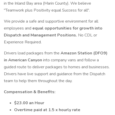
in the Inland Bay area (Marin County). We believe
"Teamwork plus Positivity equal Success for all".
We provide a safe and supportive environment for all
employees and
equal opportunities for growth into
Dispatch and Management Positions.
No CDL or
Experience Required.
Drivers load packages from the
Amazon Station (DFO9)
in American Canyon
into company vans and follow a
guided route to deliver packages to homes and businesses.
Drivers have live support and guidance from the Dispatch
team to help them throughout the day.
Compensation & Benefits:
$23.00 an Hour
Overtime paid at 1.5 x hourly rate