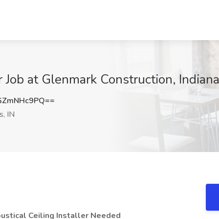
r Job at Glenmark Construction, Indiana
GZmNHc9PQ==
s, IN
stical Ceiling Installer Needed