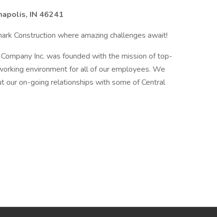
napolis, IN 46241
ark Construction where amazing challenges await!
 Company Inc. was founded with the mission of top-
e working environment for all of our employees. We
t our on-going relationships with some of Central