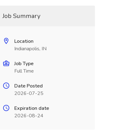
Job Summary
Location
Indianapolis, IN
Job Type
Full Time
Date Posted
2026-07-25
Expiration date
2026-08-24