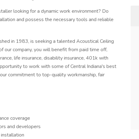
Installer looking for a dynamic work environment? Do
tallation and possess the necessary tools and reliable
hed in 1983, is seeking a talented Acoustical Ceiling
f our company, you will benefit from paid time off,
rance, life insurance, disability insurance, 401k with
pportunity to work with some of Central Indiana's best
 our commitment to top-quality workmanship, fair
rance coverage
tors and developers
 installation