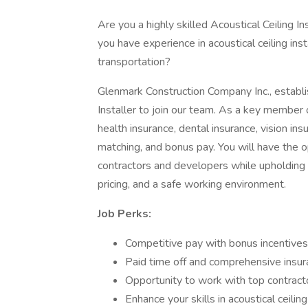
Are you a highly skilled Acoustical Ceiling 
you have experience in acoustical ceiling ins
transportation?
Glenmark Construction Company Inc., establis
Installer to join our team. As a key member o
health insurance, dental insurance, vision insu
matching, and bonus pay. You will have the o
contractors and developers while upholding
pricing, and a safe working environment.
Job Perks:
Competitive pay with bonus incentives
Paid time off and comprehensive insu
Opportunity to work with top contrac
Enhance your skills in acoustical ceiling