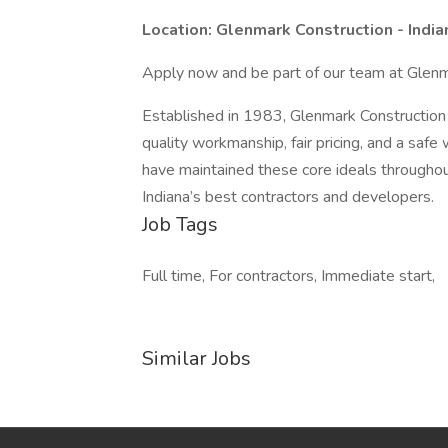
Location: Glenmark Construction - India
Apply now and be part of our team at Glenm
Established in 1983, Glenmark Construction
quality workmanship, fair pricing, and a saf
have maintained these core ideals throughou
Indiana’s best contractors and developers.
Job Tags
Full time, For contractors, Immediate start,
Similar Jobs