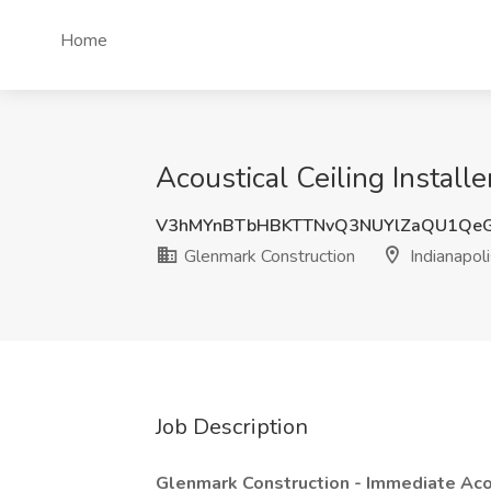
Home
Acoustical Ceiling Installe
V3hMYnBTbHBKTTNvQ3NUYlZaQU1Qe
Glenmark Construction
Indianapoli
Job Description
Glenmark Construction - Immediate Acou