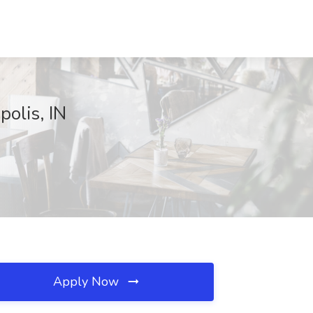
polis, IN
Apply Now