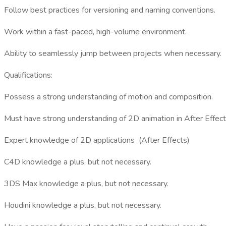
Follow best practices for versioning and naming conventions.
Work within a fast-paced, high-volume environment.
Ability to seamlessly jump between projects when necessary.
Qualifications:
Possess a strong understanding of motion and composition.
Must have strong understanding of 2D animation in After Effect
Expert knowledge of 2D applications (After Effects)
C4D knowledge a plus, but not necessary.
3DS Max knowledge a plus, but not necessary.
Houdini knowledge a plus, but not necessary.