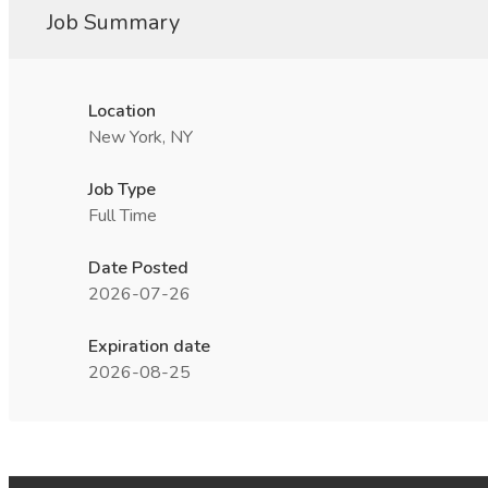
Job Summary
Location
New York, NY
Job Type
Full Time
Date Posted
2026-07-26
Expiration date
2026-08-25