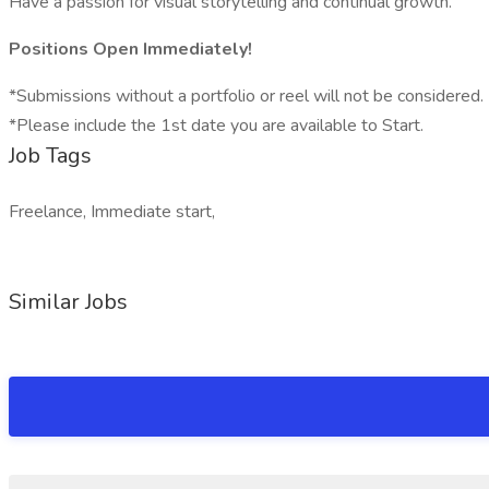
Have a passion for visual storytelling and continual growth.
Positions Open Immediately!
*Submissions without a portfolio or reel will not be considered.
*Please include the 1st date you are available to Start.
Job Tags
Freelance, Immediate start,
Similar Jobs