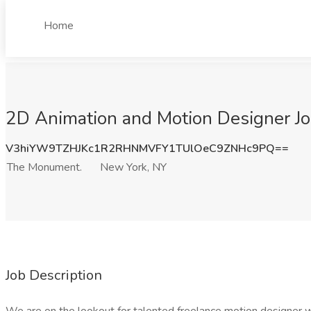
Home
2D Animation and Motion Designer J
V3hiYW9TZHJKc1R2RHNMVFY1TUlOeC9ZNHc9PQ==
The Monument.
New York, NY
Job Description