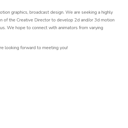
otion graphics, broadcast design. We are seeking a highly
on of the Creative Director to develop 2d and/or 3d motion
plus. We hope to connect with animators from varying
re looking forward to meeting you!