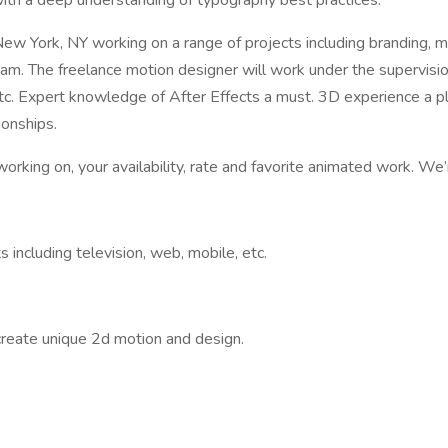
ith a deep understanding of typography best practices.
ew York, NY working on a range of projects including branding, m
eam. The freelance motion designer will work under the supervisi
 etc. Expert knowledge of After Effects a must. 3D experience a 
ionships.
rking on, your availability, rate and favorite animated work. We’
 including television, web, mobile, etc.
create unique 2d motion and design.