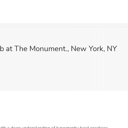
ob at The Monument., New York, NY