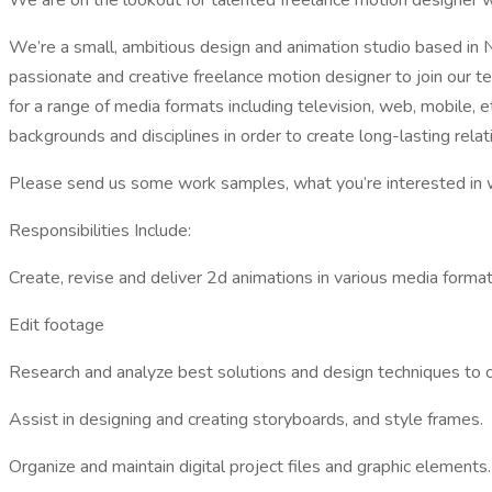
We are on the lookout for talented freelance motion designer w
We’re a small, ambitious design and animation studio based in N
passionate and creative freelance motion designer to join our t
for a range of media formats including television, web, mobile,
backgrounds and disciplines in order to create long-lasting relat
Please send us some work samples, what you’re interested in wo
Responsibilities Include:
Create, revise and deliver 2d animations in various media formats
Edit footage
Research and analyze best solutions and design techniques to 
Assist in designing and creating storyboards, and style frames.
Organize and maintain digital project files and graphic elements.